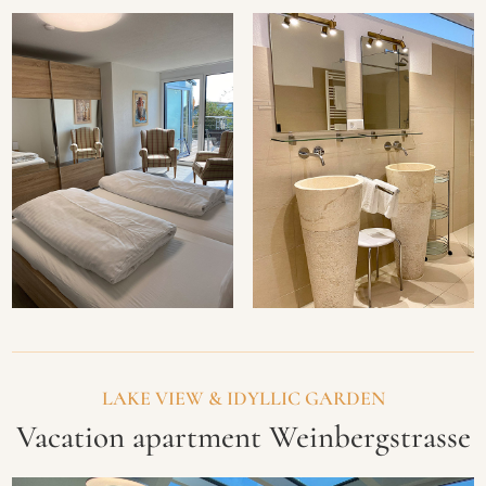
LAKE VIEW & IDYLLIC GARDEN
Vacation apartment Weinbergstrasse