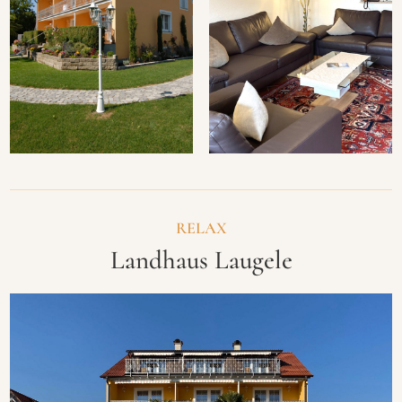
RELAX
Landhaus Laugele