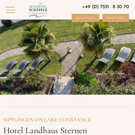
+49 (0) 7551 . 8 30 70
BOOKING
REQUEST
SIPPLINGEN ON LAKE CONSTANCE
Hotel Landhaus Sternen