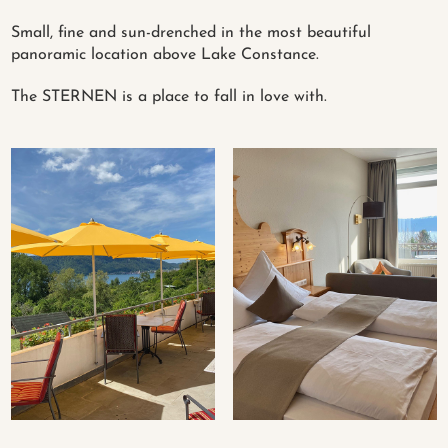
Small, fine and sun-drenched in the most beautiful
panoramic location above Lake Constance.
The STERNEN is a place to fall in love with.