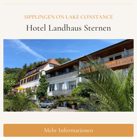
SIPPLINGEN ON LAKE CONSTANCE
Hotel Landhaus Sternen
Mehr Informationen