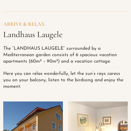
ARRIVE & RELAX
Landhaus Laugele
The “LANDHAUS LAUGELE” surrounded by a
Mediterranean garden consists of 6 spacious vacation
apartments (60m² – 90m²) and a vacation cottage.
Here you can relax wonderfully, let the sun’s rays caress
you on your balcony, listen to the birdsong and enjoy the
moment.