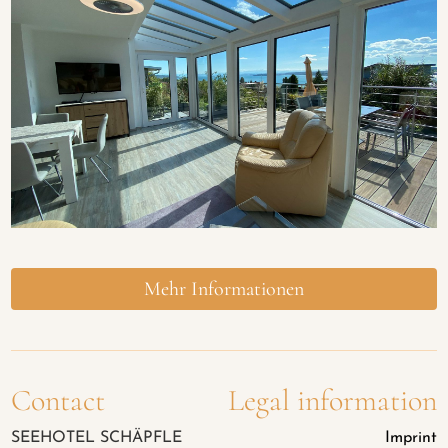
Mehr Informationen
Contact
Legal information
SEEHOTEL SCHÄPFLE
Imprint