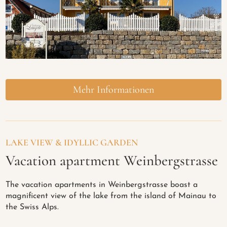
Mehr Informationen
LAKE VIEW & IDYLLIC GARDEN
Vacation apartment Weinbergstrasse
The vacation apartments in Weinbergstrasse boast a
magnificent view of the lake from the island of Mainau to
the Swiss Alps.